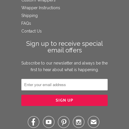
Wrapper Instructions
Shipping
FAQs
Contact Us
Sign up to receive special
email offers
Subscribe to our newsletter and always be the
first to hear about what is happening.




✉