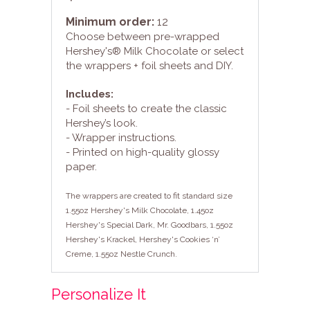
Minimum order:
12
Choose between pre-wrapped
Hershey's® Milk Chocolate or select
the wrappers + foil sheets and DIY.
Includes:
- Foil sheets to create the classic
Hershey’s look.
- Wrapper instructions.
- Printed on high-quality glossy
paper.
The wrappers are created to fit standard size
1.55oz Hershey's Milk Chocolate, 1.45oz
Hershey's Special Dark, Mr. Goodbars, 1.55oz
Hershey's Krackel, Hershey's Cookies ‘n’
Creme, 1.55oz Nestle Crunch.
Personalize It