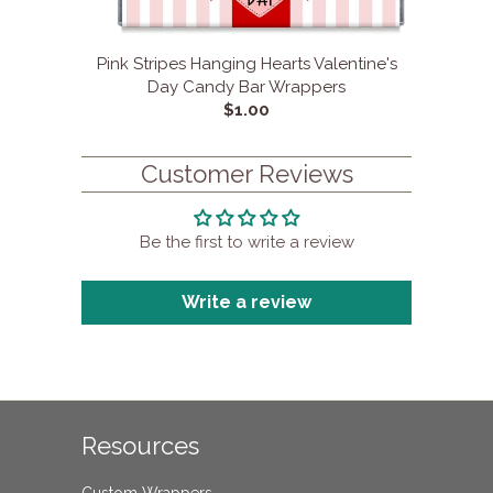
Pink Stripes Hanging Hearts Valentine's
Day Candy Bar Wrappers
$1.00
Customer Reviews
Be the first to write a review
Write a review
Resources
Custom Wrappers