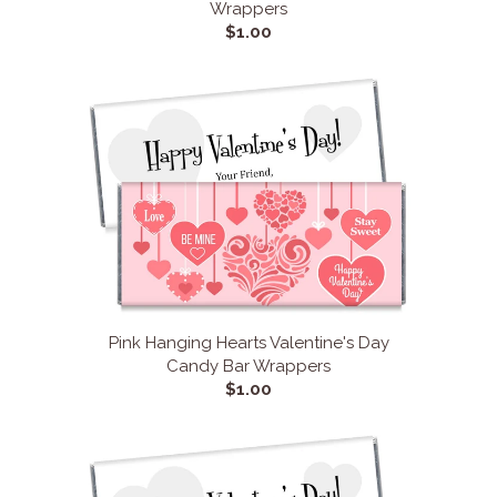
Wrappers
$1.00
Pink Hanging Hearts Valentine's Day
Candy Bar Wrappers
$1.00