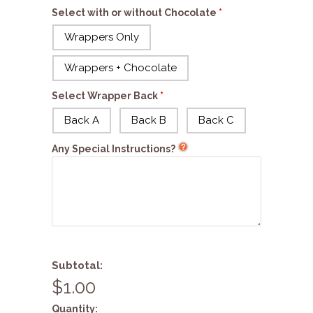
Select with or without Chocolate
Wrappers Only
Wrappers + Chocolate
Select Wrapper Back
Back A
Back B
Back C
Any Special Instructions?
Subtotal:
$1.00
Quantity: