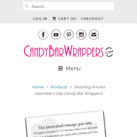
LOG IN
CART (
0
)
CHECKOUT




✉
Menu
Home
Products
Shooting Arrows
Valentine's Day Candy Bar Wrappers