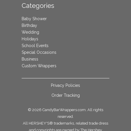
Categories
Baby Shower
Birthday
Wedding
Holidays
School Events
Special Occasions
Business
Custom Wrappers
Privacy Policies
Order Tracking
© 2026
CandyBarWrappers.com
. All rights
reserved.
All HERSHEY'S® trademarks, related trade dress
and copyrights are owned by The Hershey