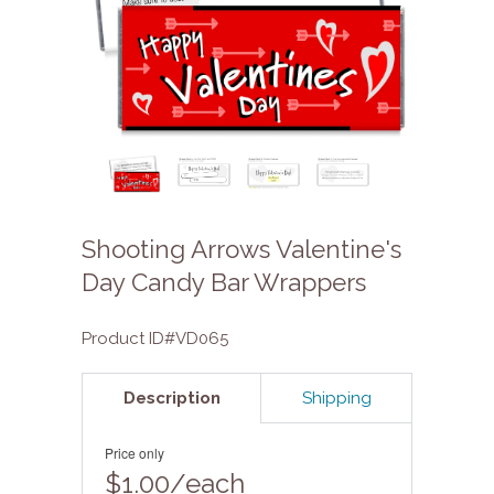
Shooting Arrows Valentine's
Day Candy Bar Wrappers
Product ID#VD065
Description
Shipping
Price only
$1.00/each