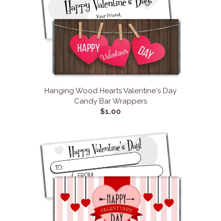
Hanging Wood Hearts Valentine's Day
Candy Bar Wrappers
$1.00