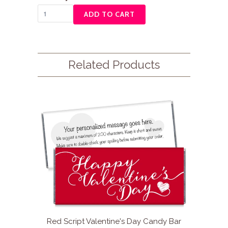
ADD TO CART
Related Products
Red Script Valentine's Day Candy Bar