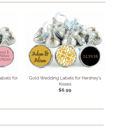
bels for
Gold Wedding Labels for Hershey's
Kisses
$6.99