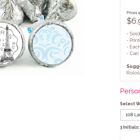
Prices s
$6.
- Sold
- Prin
- Eac
- Can
Sugge
Rolos,
Person
Select W
108 La
3 Initial