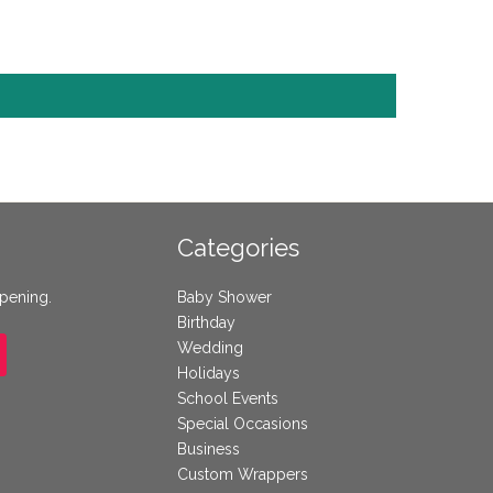
Categories
ppening.
Baby Shower
Birthday
Wedding
Holidays
School Events
Special Occasions
Business
Custom Wrappers