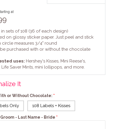
tarting at
99
 in sets of 108 (36 of each design)
ted on glossy sticker paper. Just peel and stick
h circle measures 3/4" round
 be purchased with or without the chocolate
sted uses:
Hershey's Kisses, Mini Reese's,
 Life Saver Mints, mini lollipops, and more.
alize It
ith or Without Chocolate:
bels Only
108 Labels + Kisses
s: Groom - Last Name - Bride