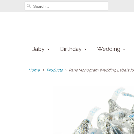
Baby
Birthday
Wedding
Home
Products
Paris Monogram Wedding Labels for