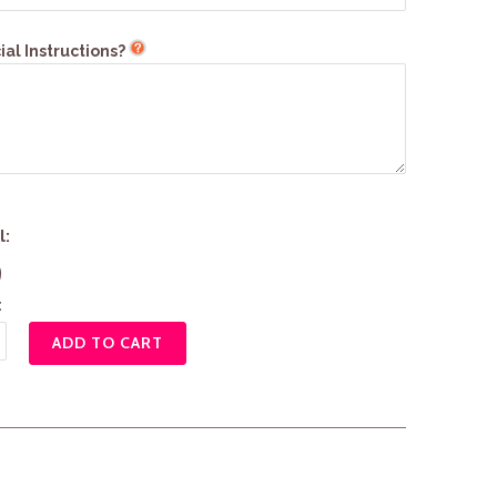
al Instructions?
l:
9
:
ADD TO CART