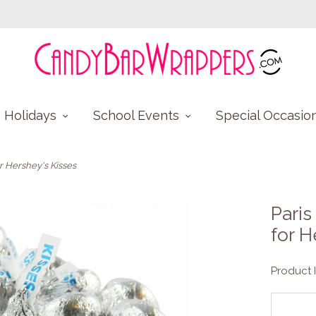
Holidays
School Events
Special Occasio
 Hershey's Kisses
Pari
for H
Product