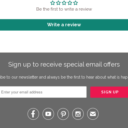
Be the first to write a review
Write a review
Sign up to receive special email offers
be to our newsletter and always be the first to hear about what is ha




✉