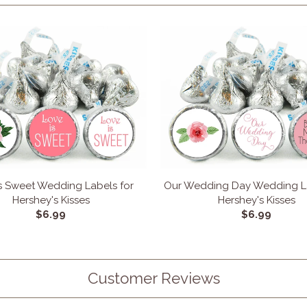
s Sweet Wedding Labels for
Our Wedding Day Wedding La
Hershey's Kisses
Hershey's Kisses
$6.99
$6.99
Customer Reviews