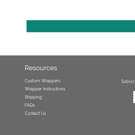
Resources
Custom Wrappers
Subscri
Wrapper Instructions
Shipping
FAQs
Contact Us