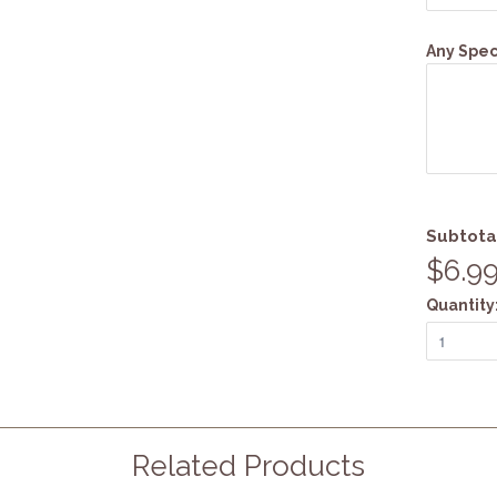
Any Speci
Subtota
$6.9
Quantity
Related Products