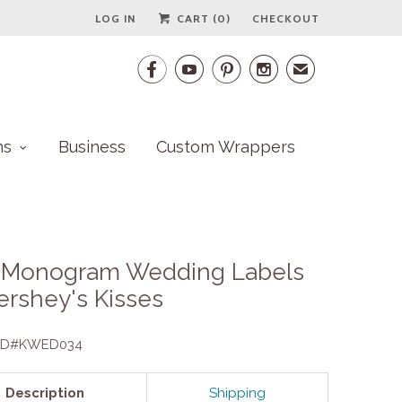
LOG IN
CART (
0
)
CHECKOUT




✉
ns
Business
Custom Wrappers
s Monogram Wedding Labels
ershey's Kisses
 ID#KWED034
Description
Shipping