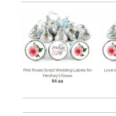
Pink Roses Script Wedding Labels for
Love i
Hershey's Kisses
$6.99