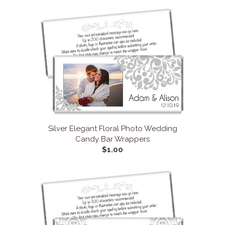
Silver Elegant Floral Photo Wedding
Candy Bar Wrappers
$1.00