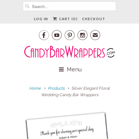
LOG IN
CART (
0
)
CHECKOUT




✉
Menu
Home
Products
Silver Elegant Floral
Wedding Candy Bar Wrappers