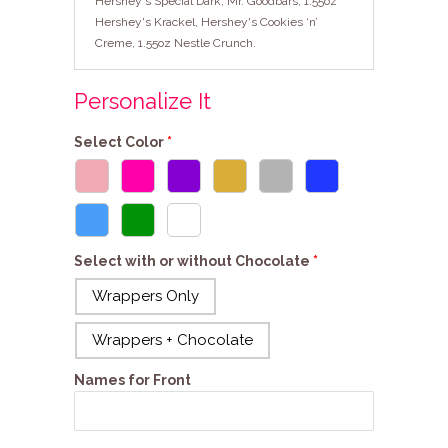
Hershey's Special Dark, Mr. Goodbars, 1.55oz
Hershey's Krackel, Hershey's Cookies ‘n’
Creme, 1.55oz Nestle Crunch.
Personalize It
Select Color
Select with or without Chocolate
Wrappers Only
Wrappers + Chocolate
Names for Front