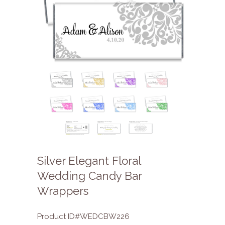
Silver Elegant Floral
Wedding Candy Bar
Wrappers
Product ID#WEDCBW226