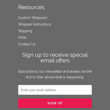
Resources
Custom Wrappers
Wrapper Instructions
Shipping
FAQs
Contact Us
Sign up to receive special
email offers
Subscribe to our newsletter and always be the
first to hear about what is happening.