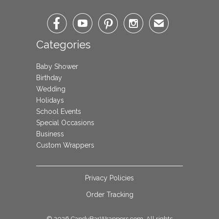




✉
Categories
Baby Shower
Birthday
Wedding
Holidays
School Events
Special Occasions
Business
Custom Wrappers
Privacy Policies
Order Tracking
© 2026
CandyBarWrappers.com
. All rights