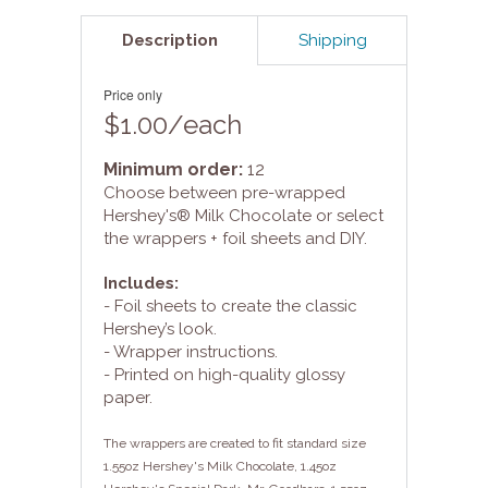
Description
Shipping
Price only
$1.00/each
Minimum order:
12
Choose between pre-wrapped
Hershey's® Milk Chocolate or select
the wrappers + foil sheets and DIY.
Includes:
- Foil sheets to create the classic
Hershey’s look.
- Wrapper instructions.
- Printed on high-quality glossy
paper.
The wrappers are created to fit standard size
1.55oz Hershey's Milk Chocolate, 1.45oz