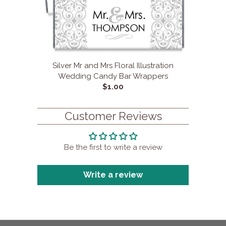
Silver Mr and Mrs Floral Illustration
Wedding Candy Bar Wrappers
$1.00
Customer Reviews
Be the first to write a review
Write a review