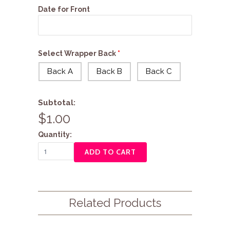
Date for Front
Select Wrapper Back
Back A
Back B
Back C
Subtotal:
$1.00
Quantity:
ADD TO CART
Related Products