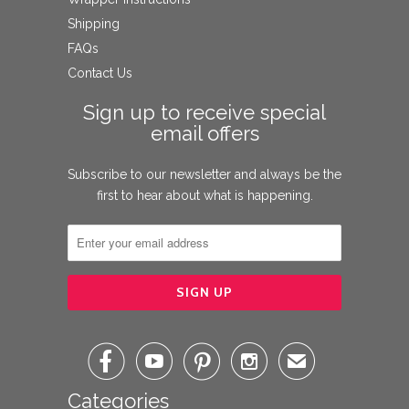
Shipping
FAQs
Contact Us
Sign up to receive special
email offers
Subscribe to our newsletter and always be the
first to hear about what is happening.




✉
Categories