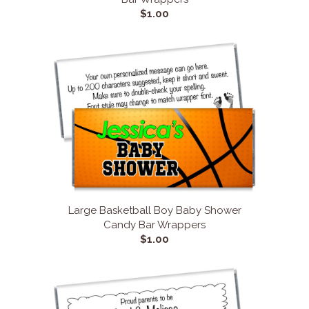
$1.00
Large Basketball Boy Baby Shower
Candy Bar Wrappers
$1.00