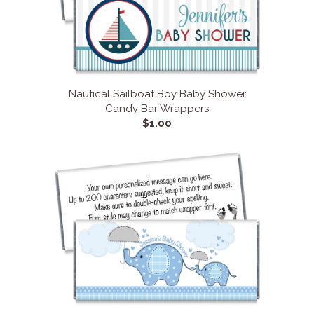
Nautical Sailboat Boy Baby Shower
Candy Bar Wrappers
$1.00