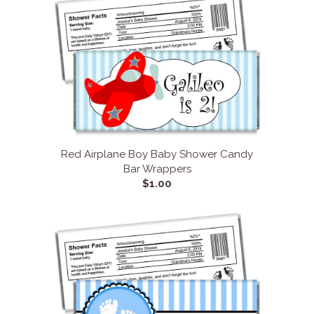
Red Airplane Boy Baby Shower Candy
Bar Wrappers
$1.00