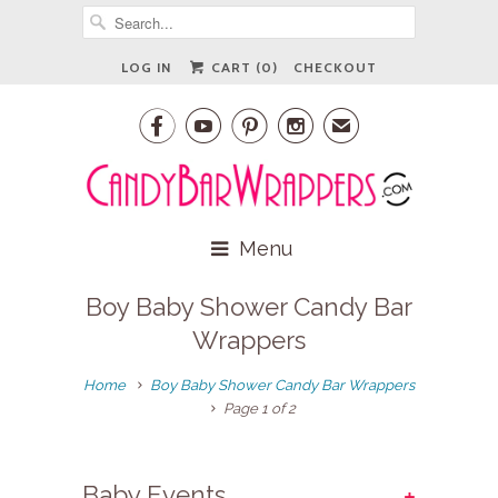
LOG IN
CART (
0
)
CHECKOUT




✉
Menu
Boy Baby Shower Candy Bar
Wrappers
Home
Boy Baby Shower Candy Bar Wrappers
Page 1 of 2
+
Baby Events