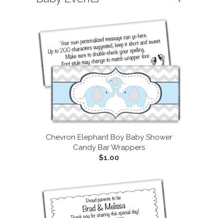
Chevron Elephant Boy Baby Shower
Candy Bar Wrappers
$1.00