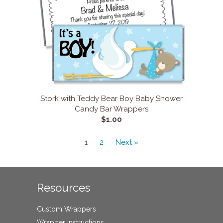
Stork with Teddy Bear Boy Baby Shower
Candy Bar Wrappers
$1.00
1
2
Next »
Resources
Custom Wrappers
Wrapper Instructions