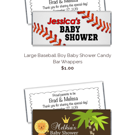
Large Baseball Boy Baby Shower Candy
Bar Wrappers
$1.00