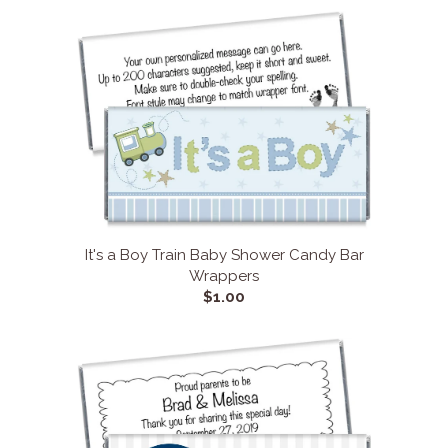
It's a Boy Train Baby Shower Candy Bar
Wrappers
$1.00