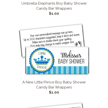
Umbrella Elephants Boy Baby Shower
Candy Bar Wrappers
$1.00
A New Little Prince Boy Baby Shower
Candy Bar Wrappers
$1.00