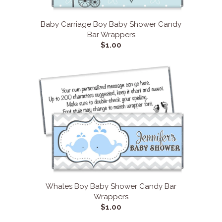
Baby Carriage Boy Baby Shower Candy
Bar Wrappers
$1.00
Whales Boy Baby Shower Candy Bar
Wrappers
$1.00