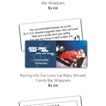
Bar Wrappers
$1.00
Racing into Our Lives Car Baby Shower
Candy Bar Wrappers
$1.00