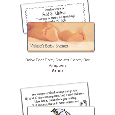
Baby Feet Baby Shower Candy Bar
Wrappers
$1.00