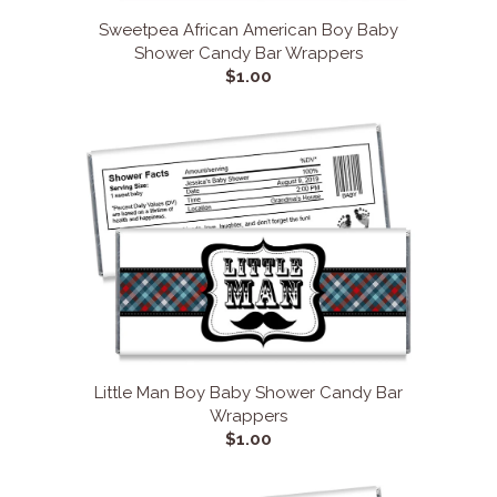
Sweetpea African American Boy Baby
Shower Candy Bar Wrappers
$1.00
Little Man Boy Baby Shower Candy Bar
Wrappers
$1.00