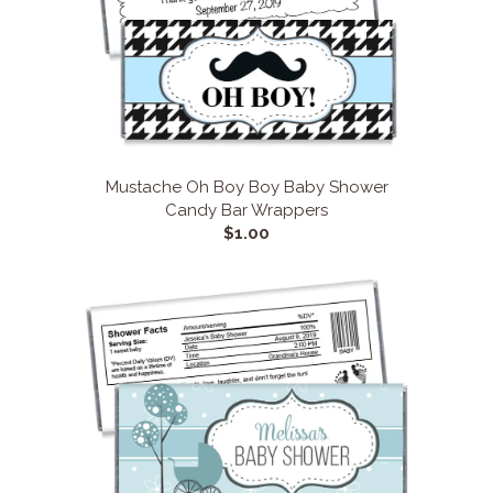
Mustache Oh Boy Boy Baby Shower
Candy Bar Wrappers
$1.00