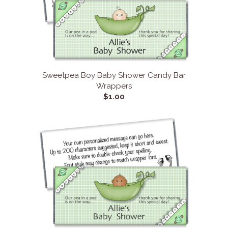
Sweetpea Boy Baby Shower Candy Bar
Wrappers
$1.00