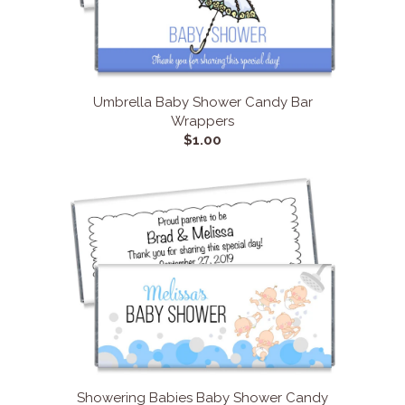
Umbrella Baby Shower Candy Bar
Wrappers
$1.00
Showering Babies Baby Shower Candy