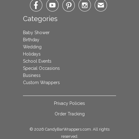




✉
Categories
Baby Shower
Birthday
Wedding
Holidays
School Events
Special Occasions
Business
Custom Wrappers
Privacy Policies
Order Tracking
© 2026
CandyBarWrappers.com
. All rights
reserved.