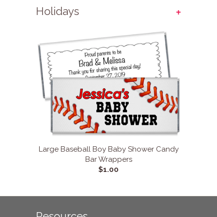
+
Holidays
Large Baseball Boy Baby Shower Candy
Bar Wrappers
$1.00
Resources