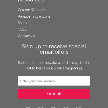
Custom Wrappers
Wrapper Instructions
Shipping
FAQs
Contact Us
Sign up to receive special
email offers
Subscribe to our newsletter and always be the
first to hear about what is happening.