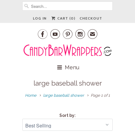
LOG IN
CART (
0
)
CHECKOUT




✉
Menu
large baseball shower
Home
large baseball shower
Page 1 of 1
Sort by: